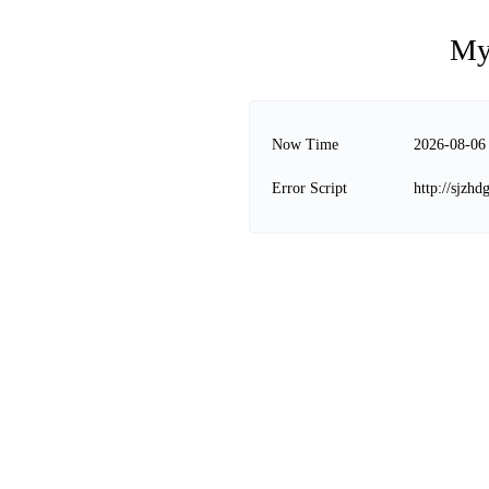
My
Now Time
2026-08-06
Error Script
http://sjzhd