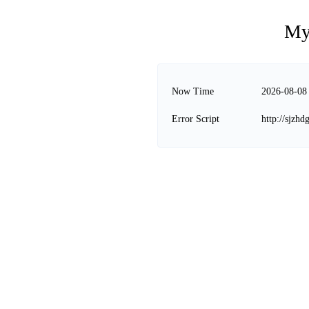
My
Now Time
2026-08-08
Error Script
http://sjzhd